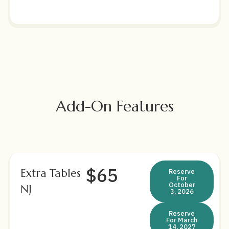
Add-On Features
$65
Extra Tables
Reserve
For
October
NJ
3, 2026
Reserve
For March
14, 2027