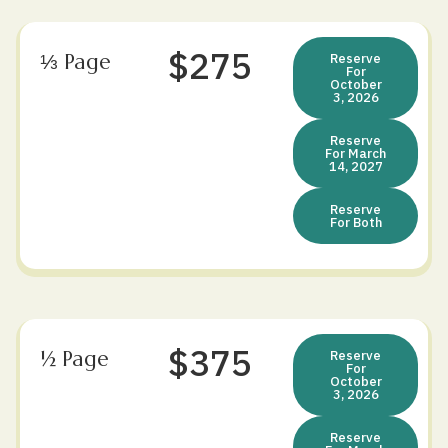
$275
⅓ Page
Reserve
For
October
3, 2026
Reserve
For March
14, 2027
Reserve
For Both
$375
½ Page
Reserve
For
October
3, 2026
Reserve