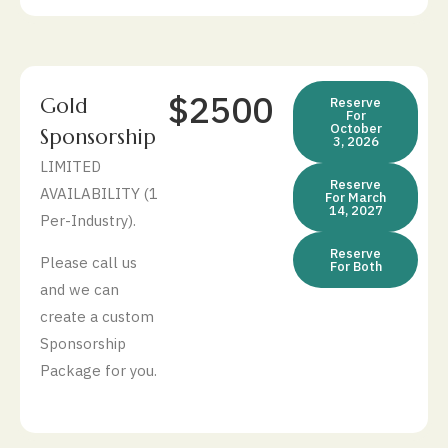
$2500
Gold
Reserve
For
October
Sponsorship
3, 2026
LIMITED
Reserve
AVAILABILITY (1
For March
14, 2027
Per-Industry).
Reserve
Please call us
For Both
and we can
create a custom
Sponsorship
Package for you.