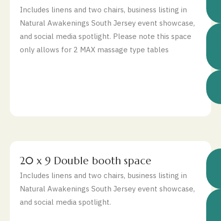
Includes linens and two chairs, business listing in
Natural Awakenings South Jersey event showcase,
and social media spotlight. Please note this space
only allows for 2 MAX massage type tables
$
20 x 9 Double booth space
Includes linens and two chairs, business listing in
Natural Awakenings South Jersey event showcase,
and social media spotlight.