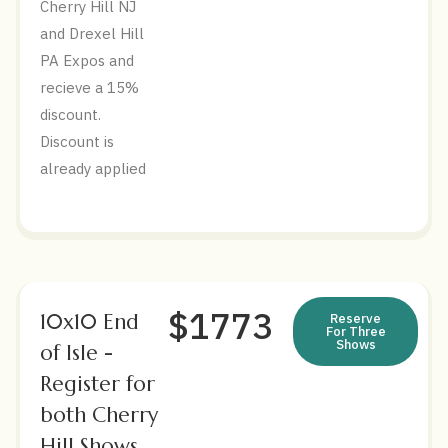
Cherry Hill NJ
and Drexel Hill
PA Expos and
recieve a 15%
discount.
Discount is
already applied
$1773
10x10 End
Reserve
For Three
Shows
of Isle -
Register for
both Cherry
Hill Shows