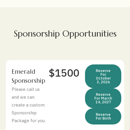
Sponsorship Opportunities
$1500
Emerald
Reserve
For
October
Sponsorship
3, 2026
Please call us
Reserve
and we can
For March
14, 2027
create a custom
Sponsorship
Reserve
For Both
Package for you.