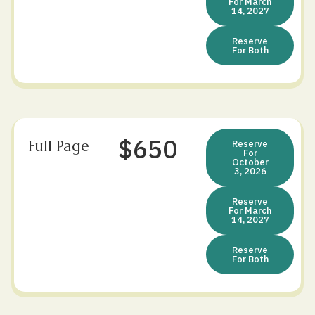
For March
14, 2027
Reserve
For Both
$650
Full Page
Reserve
For
October
3, 2026
Reserve
For March
14, 2027
Reserve
For Both