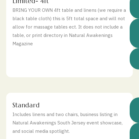
$
Limited- 4ft
BRING YOUR OWN 4ft table and linens (we require a
black table cloth) this is 5ft total space and will not
allow for massage tables ect. It does not include a
table, or print directory in Natural Awakenings
Magazine
$
Standard
Includes linens and two chairs, business listing in
Natural Awakenings South Jersey event showcase,
and social media spotlight.