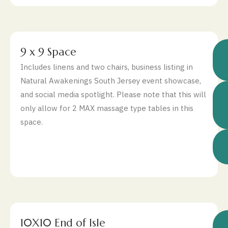
$
9 x 9 Space
Includes linens and two chairs, business listing in
Natural Awakenings South Jersey event showcase,
and social media spotlight. Please note that this will
only allow for 2 MAX massage type tables in this
space.
$
10X10 End of Isle