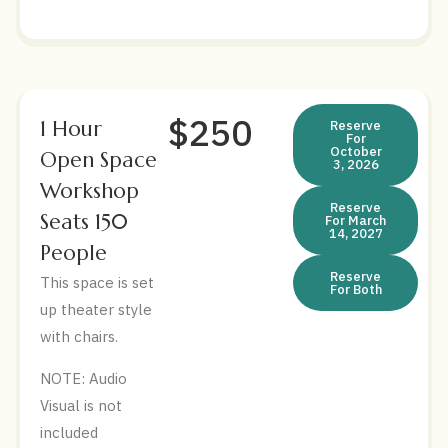
$250
1 Hour
Reserve
For
October
Open Space
3, 2026
Workshop
Reserve
Seats 150
For March
14, 2027
People
Reserve
This space is set
For Both
up theater style
with chairs.
NOTE: Audio
Visual is not
included