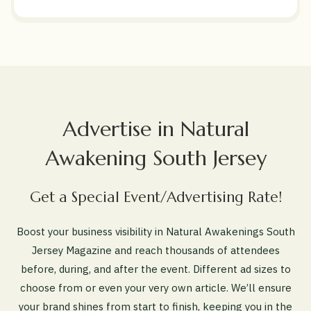
Advertise in Natural
Awakening South Jersey
Get a Special Event/Advertising Rate!
Boost your business visibility in Natural Awakenings South
Jersey Magazine and reach thousands of attendees
before, during, and after the event. Different ad sizes to
choose from or even your very own article. We’ll ensure
your brand shines from start to finish, keeping you in the