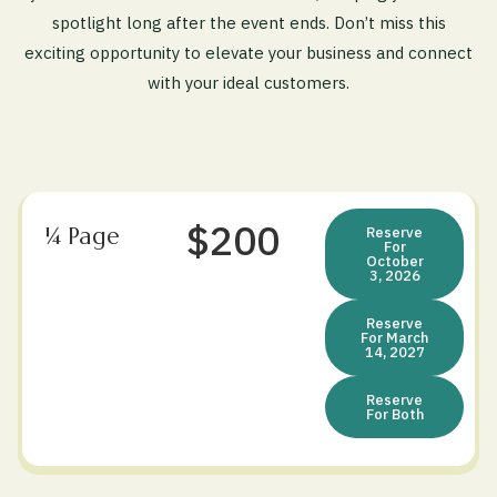
spotlight long after the event ends. Don’t miss this
exciting opportunity to elevate your business and connect
with your ideal customers.
$200
¼ Page
Reserve
For
October
3, 2026
Reserve
For March
14, 2027
Reserve
For Both