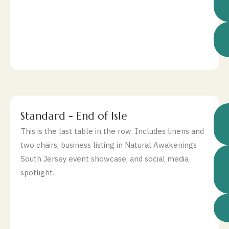
$
Standard - End of Isle
This is the last table in the row. Includes linens and
two chairs, business listing in Natural Awakenings
South Jersey event showcase, and social media
spotlight.