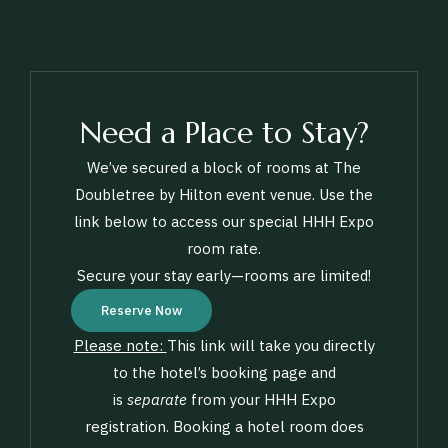
Need a Place to Stay?
We’ve secured a block of rooms at The
Doubletree by Hilton event venue. Use the
link below to access our special HHH Expo
room rate.
Secure your stay early—rooms are limited!
Reserve Now
Please note:
This link will take you directly
to the hotel’s booking page and
is
separate
from your HHH Expo
registration. Booking a hotel room does