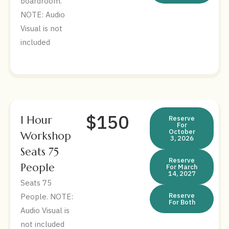
boardroom.
NOTE: Audio
Visual is not
included
$150
1 Hour
Reserve
For
October
Workshop
3, 2026
Seats 75
Reserve
People
For March
14, 2027
Seats 75
Reserve
People. NOTE:
For Both
Audio Visual is
not included