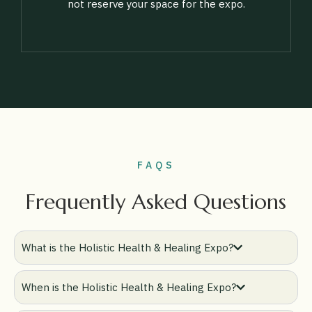
not reserve your space for the expo.
FAQS
Frequently Asked Questions
What is the Holistic Health & Healing Expo?
When is the Holistic Health & Healing Expo?