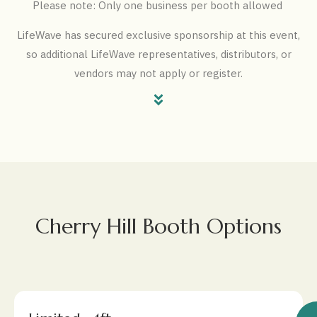
Please note: Only one business per booth allowed
LifeWave has secured exclusive sponsorship at this event,
so additional LifeWave representatives, distributors, or
vendors may not apply or register.
Cherry Hill Booth Options