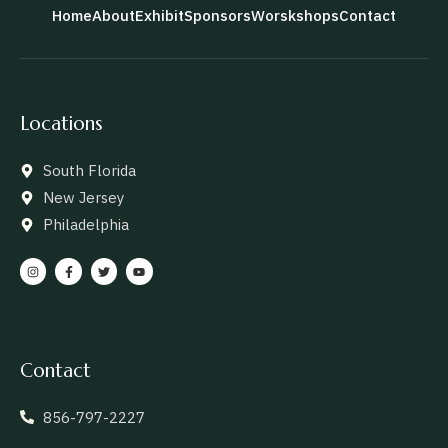
Home
About
Exhibit
Sponsors
Worskshops
Contact
Locations
South Florida
New Jersey
Philadelphia
Contact
856-797-2227