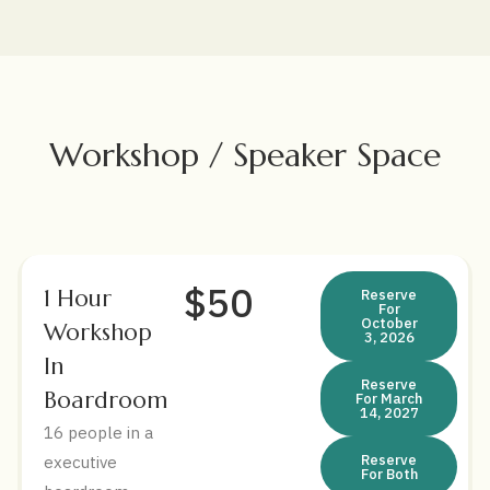
Workshop / Speaker Space
$50
1 Hour
Reserve
For
October
Workshop
3, 2026
In
Reserve
Boardroom
For March
14, 2027
16 people in a
Reserve
executive
For Both