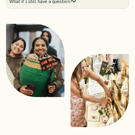
What if I still have a question?