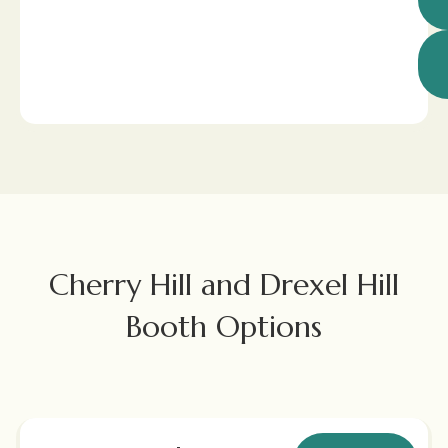
Cherry Hill and Drexel Hill
Booth Options