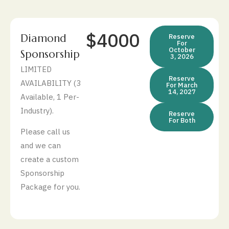
$4000
Diamond
Reserve
For
October
Sponsorship
3, 2026
LIMITED
Reserve
AVAILABILITY (3
For March
14, 2027
Available, 1 Per-
Industry).
Reserve
For Both
Please call us
and we can
create a custom
Sponsorship
Package for you.