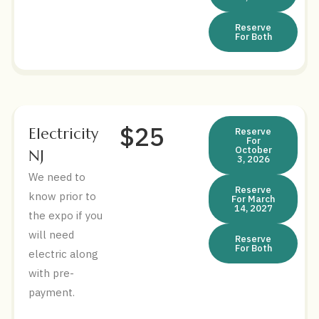
Reserve
For Both
$25
Electricity
Reserve
For
October
NJ
3, 2026
We need to
Reserve
know prior to
For March
14, 2027
the expo if you
will need
Reserve
For Both
electric along
with pre-
payment.