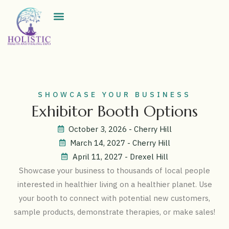
Exhibitor Directory
SHOWCASE YOUR BUSINESS
Exhibitor Booth Options
October 3, 2026 - Cherry Hill
March 14, 2027 - Cherry Hill
April 11, 2027 - Drexel Hill
Showcase your business to thousands of local people
interested in healthier living on a healthier planet. Use
your booth to connect with potential new customers,
sample products, demonstrate therapies, or make sales!