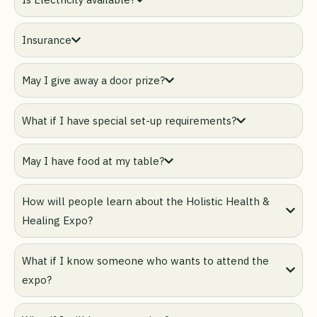
Insurance
May I give away a door prize?
What if I have special set-up requirements?
May I have food at my table?
How will people learn about the Holistic Health &
Healing Expo?
What if I know someone who wants to attend the
expo?