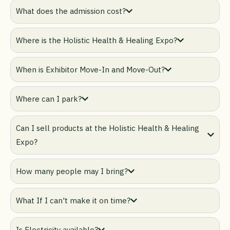
What does the admission cost?
Where is the Holistic Health & Healing Expo?
When is Exhibitor Move-In and Move-Out?
Where can I park?
Can I sell products at the Holistic Health & Healing
Expo?
How many people may I bring?
What If I can't make it on time?
Is Electricity available?