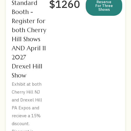
$1260
Standard
Reserve
For Three
Shows
Booth -
Register for
both Cherry
Hill Shows
AND April 11
2027
Drexel Hill
Show
Exhibit at both
Cherry Hill NJ
and Drexel Hill
PA Expos and
recieve a 15%
discount.