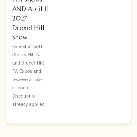
AND April 11
2027
Drexel Hill
Show
Exhibit at both
Cherry Hill NJ
and Drexel Hill
PA Expos and
recieve a 15%
discount.
Discount is
already applied