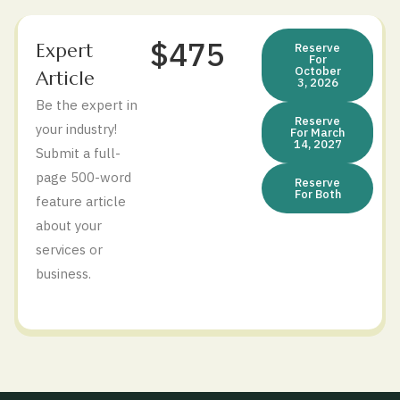
$475
Expert
Reserve
For
October
Article
3, 2026
Be the expert in
Reserve
your industry!
For March
14, 2027
Submit a full-
page 500-word
Reserve
For Both
feature article
about your
services or
business.