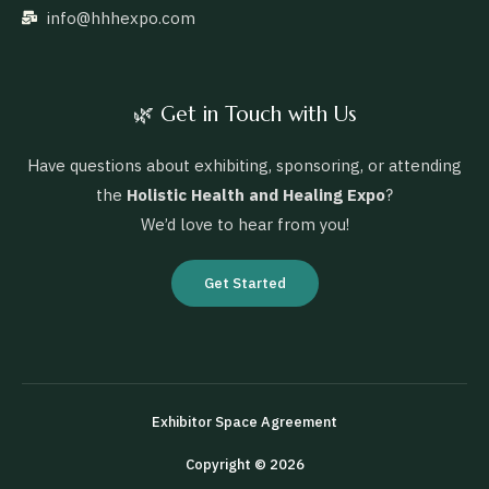
info@hhhexpo.com
🌿 Get in Touch with Us
Have questions about exhibiting, sponsoring, or attending
the
Holistic Health and Healing Expo
?
We’d love to hear from you!
Get Started
Exhibitor Space Agreement
Copyright © 2026