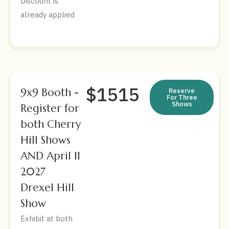
Discount is
already applied
$1515
9x9 Booth -
Reserve
For Three
Shows
Register for
both Cherry
Hill Shows
AND April 11
2027
Drexel Hill
Show
Exhibit at both