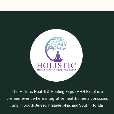
The Holistic Health & Healing Expo (HHH Expo) is a
premier event where integrative health meets conscious
living in South Jersey, Philadelphia, and South Florida.